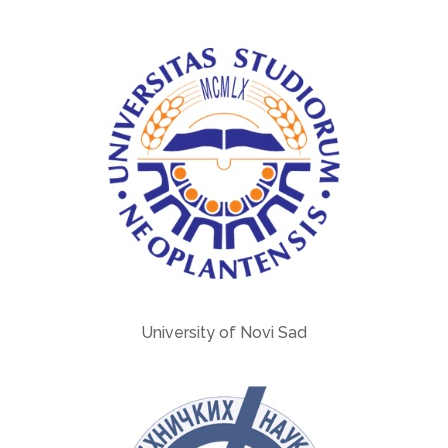
University of Novi Sad