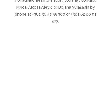
For additional information, you may contact
Milica Vukosavljević or Bojana Vujašanin by
phone at +381 36 51 55 300 or +381 62 80 91
473.