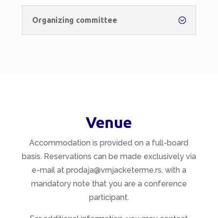
Organizing committee
Venue
Accommodation is provided on a full-board
basis. Reservations can be made exclusively via
e-mail at prodaja@vrnjacketerme.rs, with a
mandatory note that you are a conference
participant.