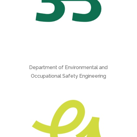
Department of Environmental and
Occupational Safety Engineering