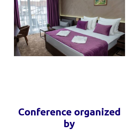
Conference organized
by