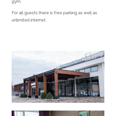
gym.
For all guests there is free parking as well as
unlimited internet.