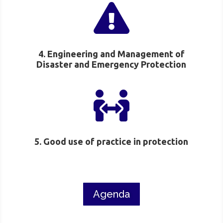

4. Engineering and Management of
Disaster and Emergency Protection

5. Good use of practice in protection
Agenda