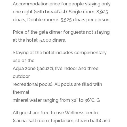
Accommodation price for people staying only
one night (with breakfast): Single room: 8,925
dinars; Double room is 5,525 dinars per person
Price of the gala dinner for guests not staying
at the hotel: 5.000 dinars.
Staying at the hotel includes complimentary
use of the
Aqua zone (jacuzzi, five indoor and three
outdoor
recreational pools). All pools are filled with
thermal
mineral water ranging from 32° to 36°C. G
All guest are free to use Wellness centre
(sauna, salt room, tepidarium, steam bath) and