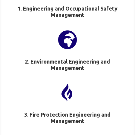
1. Engineering and Occupational Safety
Management

2. Environmental Engineering and
Management

3. Fire Protection Engineering and
Management