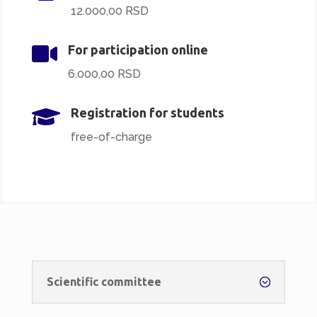
12.000,00 RSD

For participation online
6.000,00 RSD

Registration for students
free-of-charge
Scientific committee