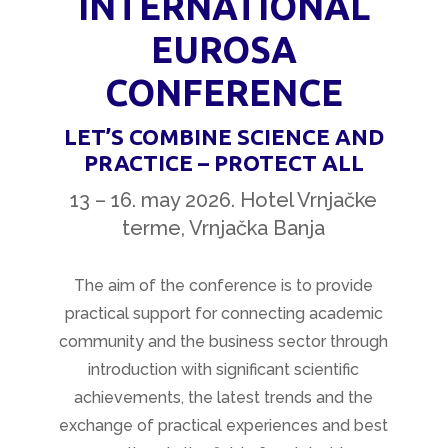
INTERNATIONAL
EUROSA
CONFERENCE
LET’S COMBINE SCIENCE AND
PRACTICE – PROTECT ALL
13 – 16. may 2026. Hotel Vrnjačke
terme, Vrnjačka Banja
The aim of the conference is to provide
practical support for connecting academic
community and the business sector through
introduction with significant scientific
achievements, the latest trends and the
exchange of practical experiences and best