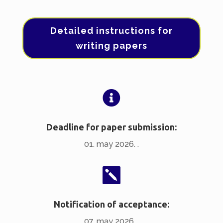
Detailed instructions for
writing papers

Deadline for paper submission:
01. may 2026. .

Notification of acceptance:
07. may 2026. .