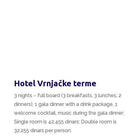
Hotel Vrnjačke terme
3 nights – full board (3 breakfasts, 3 lunches, 2
dinners), 1 gala dinner with a drink package, 1
welcome cocktail, music during the gala dinner;
Single room is 42,455 dinars; Double room is
32,255 dinars per person.