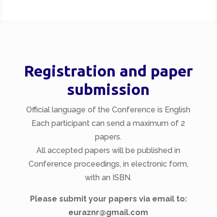
Registration and paper
submission
Official language of the Conference is English
Each participant can send a maximum of 2
papers.
All accepted papers will be published in
Conference proceedings, in electronic form,
with an ISBN.
Please submit your papers via email to:
euraznr@gmail.com