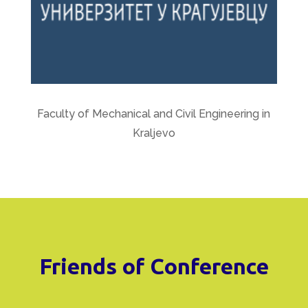
Faculty of Mechanical and Civil Engineering in
Kraljevo
Friends of Conference