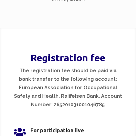
Registration fee
The registration fee should be paid via
bank transfer to the following account:
European Association for Occupational
Safety and Health, Raiffeisen Bank, Account
Number: 265201031001046785

For participation live