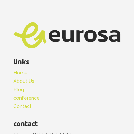
links
Home
About Us
Blog
conference
Contact
contact