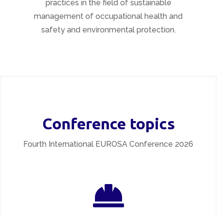
practices in the field of sustainable
management of occupational health and
safety and environmental protection.
Conference topics
Fourth International EUROSA Conference 2026
