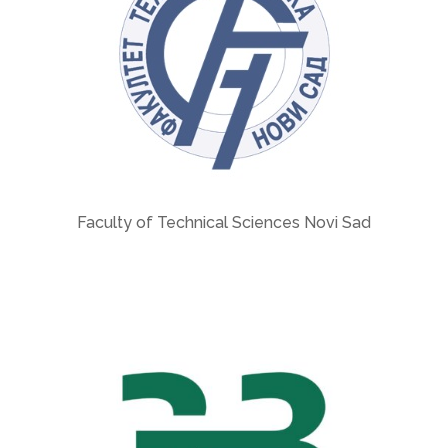
Faculty of Technical Sciences Novi Sad