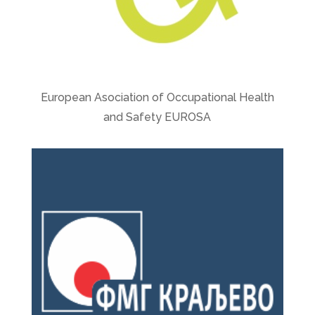
European Asociation of Occupational Health
and Safety EUROSA