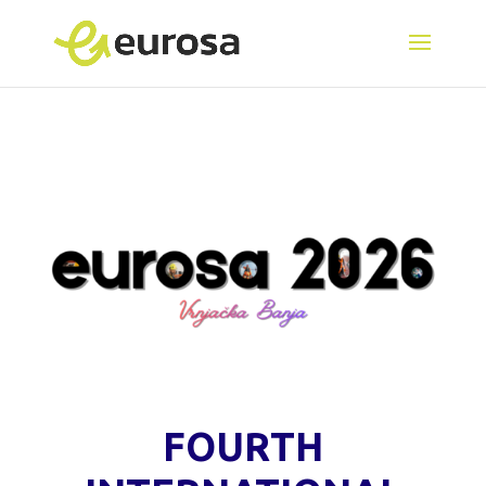
FOURTH